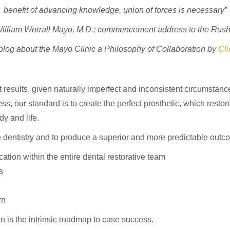
benefit of advancing knowledge, union of forces is necessary”
f William Worrall Mayo, M.D.; commencement address to the Rush
log about the Mayo Clinic a Philosophy of Collaboration by
Cli
t results, given naturally imperfect and inconsistent circumsta
 our standard is to create the perfect prosthetic, which restores
dy and life.
e dentistry and to produce a superior and more predictable out
ation within the entire dental restorative team
s
rn
n is the intrinsic roadmap to case success.