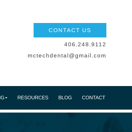
CONTACT US
406.248.9112
mctechdental@gmail.com
NG
RESOURCES
BLOG
CONTACT