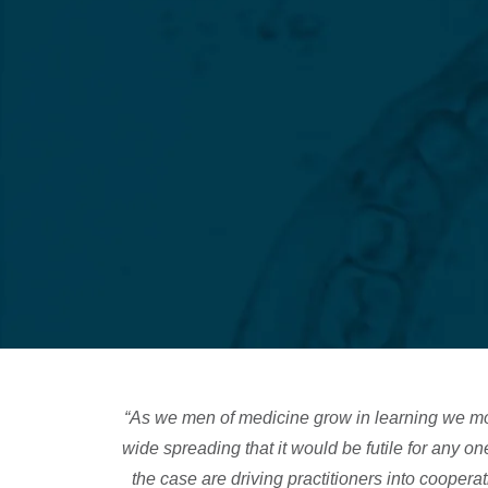
“As we men of medicine grow in learning we mo
wide spreading that it would be futile for any 
the case are driving practitioners into cooperat