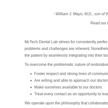
- William J. Mayo, M.D., son o
Read our b
McTech Dental Lab strives for consistently perfec
problems and challenges are inherent. Nonetheless,
the patient by seamlessly integrating into their bo
To overcome the problematic nature of restorativ
Foster respect and strong lines of communic
Are willing and able to approach our doctor
Make ourselves available to our doctors
Treat every contact as an opportunity to lea
We operate upon the philosophy that collaboratio