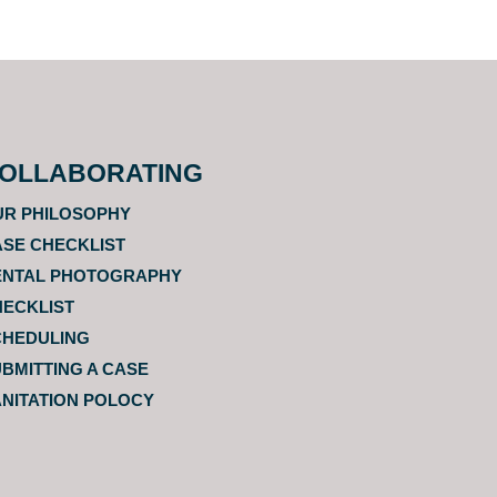
OLLABORATING
UR PHILOSOPHY
SE CHECKLIST
ENTAL PHOTOGRAPHY
HECKLIST
CHEDULING
BMITTING A CASE
NITATION POLOCY