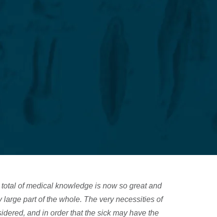
N
total of medical knowledge is now so great and
large part of the whole. The very necessities of
nsidered, and in order that the sick may have the