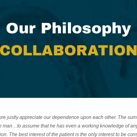
Our Philosophy
COLLABORATIO
re justly appreciate our dependence upon each other. The sum 
one man…to assume that he has even a working knowledge of any 
ion. The best interest of the patient is the only interest to be co