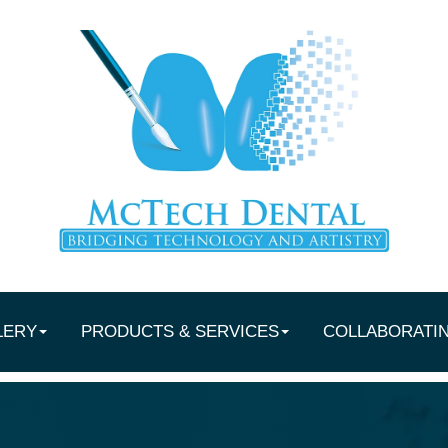
LERY
PRODUCTS & SERVICES
COLLABORATI