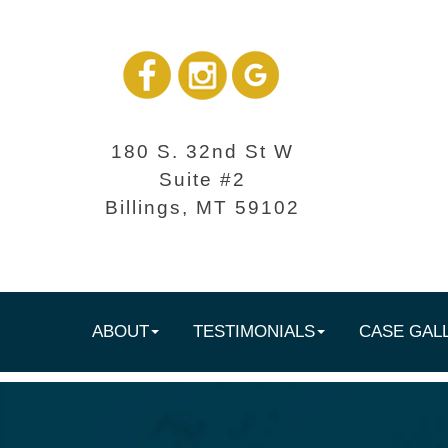
180 S. 32nd St W
Suite #2
Billings, MT 59102
ABOUT
TESTIMONIALS
CASE GAL