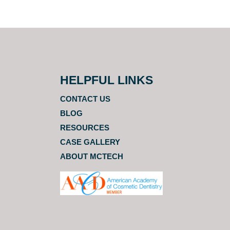
HELPFUL LINKS
CONTACT US
BLOG
RESOURCES
CASE GALLERY
ABOUT MCTECH