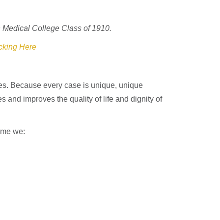
 Medical College Class of 1910.
cking Here
nces. Because every case is unique, unique
 and improves the quality of life and dignity of
come we: