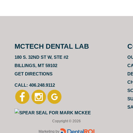
MCTECH DENTAL LAB
C
180 S. 32ND ST W, STE #2
O
BILLINGS, MT 59102
CA
GET DIRECTIONS
D
C
CALL: 406.248.9112
S
SU
SA
Copyright ©
2026
Marketing by