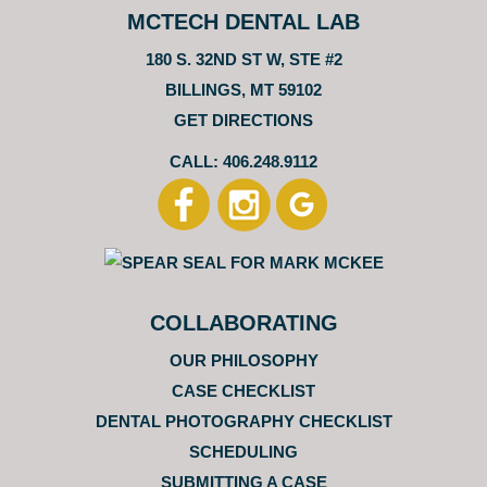
MCTECH DENTAL LAB
180 S. 32ND ST W, STE #2
BILLINGS, MT 59102
GET DIRECTIONS
CALL: 406.248.9112
COLLABORATING
OUR PHILOSOPHY
CASE CHECKLIST
DENTAL PHOTOGRAPHY CHECKLIST
SCHEDULING
SUBMITTING A CASE