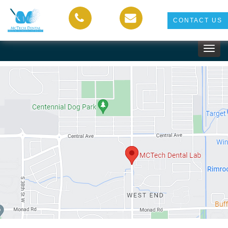
CONTACT US