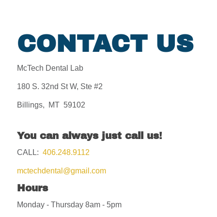
CONTACT US
McTech Dental Lab
180 S. 32nd St W, Ste #2
Billings, MT 59102
You can always just call us!
CALL:
406.248.9112
mctechdental@gmail.com
Hours
Monday - Thursday 8am - 5pm