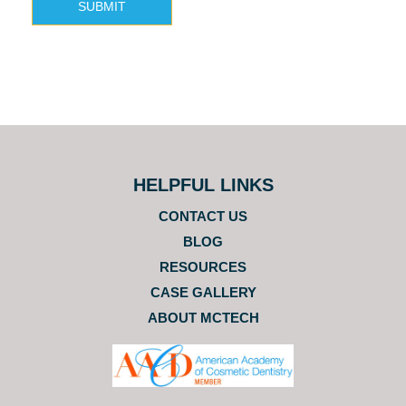
SUBMIT
HELPFUL LINKS
CONTACT US
BLOG
RESOURCES
CASE GALLERY
ABOUT MCTECH