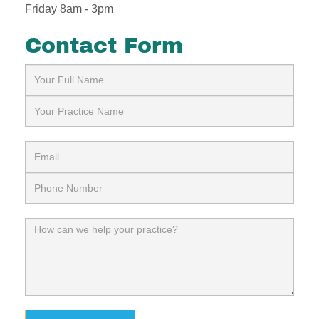
Friday 8am - 3pm
Contact Form